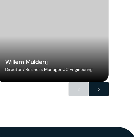
Willem Mulderij
Lar
Director / Business Manager UC Engineering
Senio
<
>