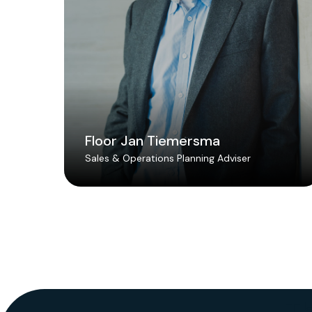
Floor Jan Tiemersma
Sales & Operations Planning Adviser