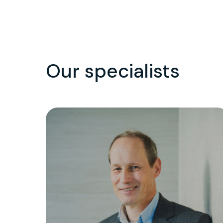
Our specialists