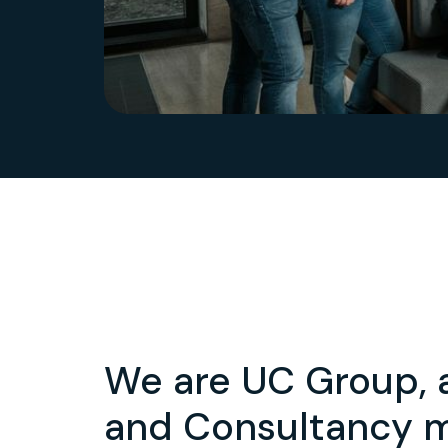
We are UC Group, 
and Consultancy