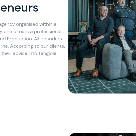
preneurs
agency organised within a
y one of us is a professional
and Production. All-rounders
ine. According to our clients,
their advice into tangible