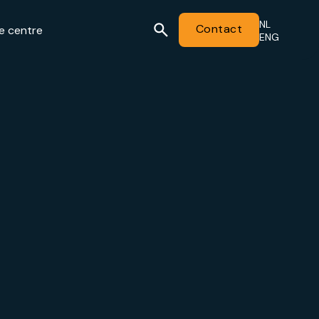
NL
Contact
e centre
ENG