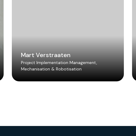
Mart Verstraaten
Project Implementation Management,
Mechanisation & Robotisation