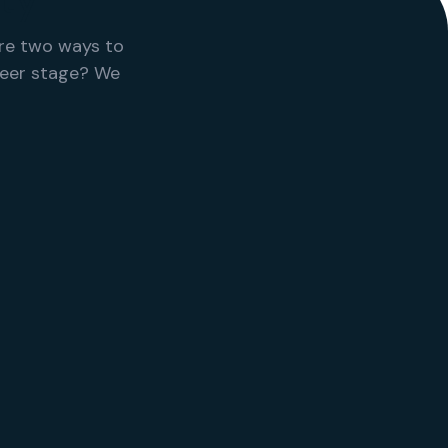
ty
re two ways to
reer stage? We