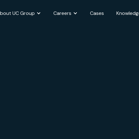
bout UC Group
Careers
Cases
Knowledg