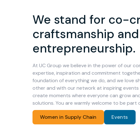
We stand for co-cr
craftsmanship and
entrepreneurship.
At UC Group we believe in the power of our co
expertise, inspiration and commitment together
foundation of everything we do, and we love sh
other and with our network at inspiring events
create moments where everyone can grow and 
solutions. You are warmly welcome to be part 
Women in Supply Chain
Events