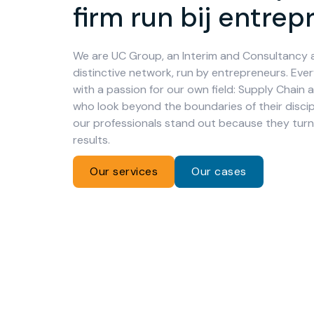
firm run bij entre
We are UC Group, an Interim and Consultancy 
distinctive network, run by entrepreneurs. Ever
with a passion for our own field: Supply Chain 
who look beyond the boundaries of their discipl
our professionals stand out because they turn 
results.
Our services
Our cases