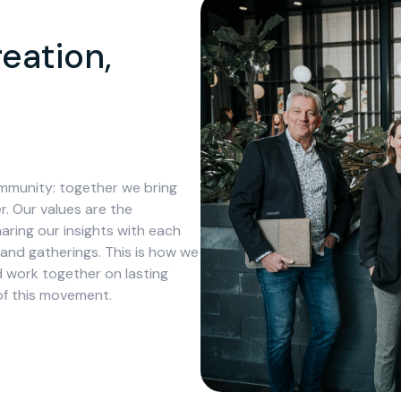
eation,
mmunity: together we bring
. Our values are the
aring our insights with each
 and gatherings. This is how we
work together on lasting
of this movement.