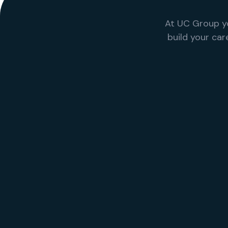
T
At UC Group y
build your ca