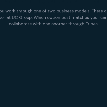
hree paths, one communi
ou work through one of two business models. There a
reer at UC Group. Which option best matches your ca
collaborate with one another through Tribes.