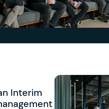
an Interim
 management