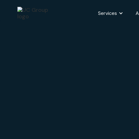
Services
A