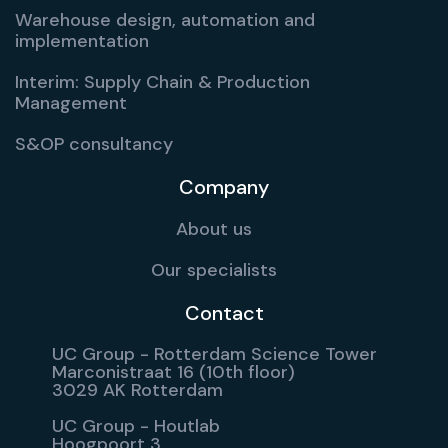
Warehouse design, automation and
implementation
Interim: Supply Chain & Production
Management
S&OP consultancy
Company
About us
Our specialists
Contact
UC Group - Rotterdam Science Tower
Marconistraat 16 (10th floor)
3029 AK Rotterdam
UC Group - Houtlab
Hoogpoort 3