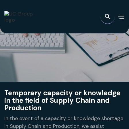
Temporary capacity or knowledge
in the field of Supply Chain and
Production
In the event of a capacity or knowledge shortage
in Supply Chain and Production, we assist