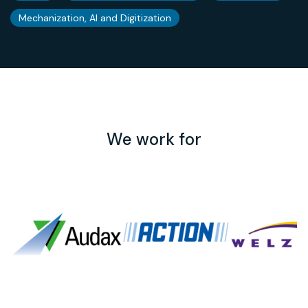
Mechanization, AI and Digitization
We work for