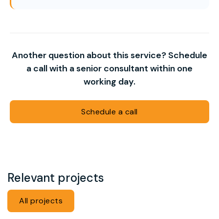
Another question about this service? Schedule
a call with a senior consultant within one
working day.
Schedule a call
Relevant projects
All projects