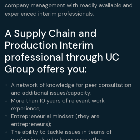
company management with readily available and
experienced interim professionals.
A Supply Chain and
Production Interim
professional through UC
Group offers you:
A network of knowledge for peer consultation
and additional issues/capacity;
More than 10 years of relevant work
experience;
Entrepreneurial mindset (they are
entrepreneurs);
The ability to tackle issues in teams of
professionals who know each other;