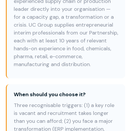
experienced supply chain or production
leader directly into your organisation —
for a capacity gap, a transformation or a
crisis. UC Group supplies entrepreneurial
interim professionals from our Partnership,
each with at least 10 years of relevant
hands-on experience in food, chemicals,
pharma, retail, e-commerce,
manufacturing and distribution.
When should you choose it?
Three recognisable triggers: (1) a key role
is vacant and recruitment takes longer
than you can afford; (2) you face a major
transformation (ERP implementation,