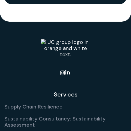

Services
Supply Chain Resilience
Sustainability Consultancy: Sustainability
Assessment