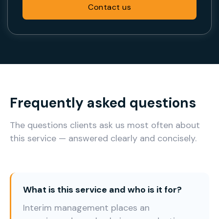
Contact us
Frequently asked questions
The questions clients ask us most often about
this service — answered clearly and concisely.
What is this service and who is it for?
Interim management places an