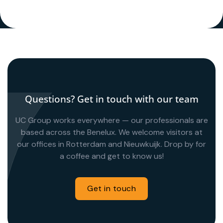
Questions? Get in touch with our team
UC Group works everywhere — our professionals are
based across the Benelux. We welcome visitors at
our offices in Rotterdam and Nieuwkuijk. Drop by for
a coffee and get to know us!
Get in touch