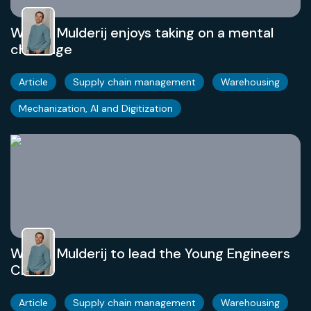
Willem Mulderij enjoys taking on a mental
challenge
Article
Supply chain management
Warehousing
Mechanization, AI and Digitization
Willem Mulderij to lead the Young Engineers
Club
Article
Supply chain management
Warehousing