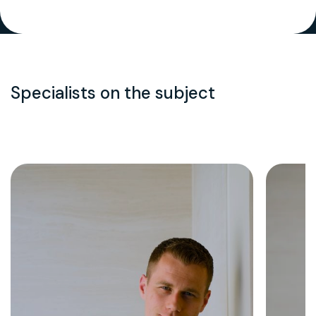
Specialists on the subject