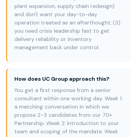
plant expansion, supply chain redesign)
and don't want your day-to-day
operation treated as an afterthought; (3)
you need crisis leadership fast to get
delivery reliability or inventory
management back under control.
How does UC Group approach this?
You get a first response from a senior
consultant within one working day. Week 1:
a matching conversation in which we
propose 2–3 candidates from our 70+
Partnership. Week 2: introduction to your
team and scoping of the mandate. Week