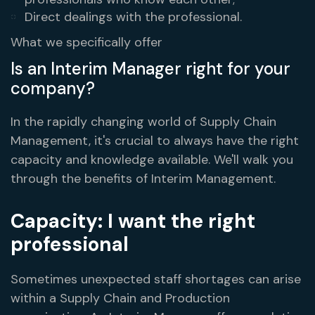
Direct dealings with the professional.
What we specifically offer
Is an Interim Manager right for your
company?
In the rapidly changing world of Supply Chain
Management, it's crucial to always have the right
capacity and knowledge available. We'll walk you
through the benefits of Interim Management.
Capacity: I want the right
professional
Sometimes unexpected staff shortages can arise
within a Supply Chain and Production