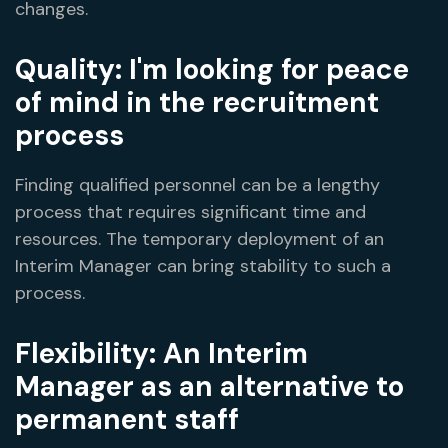
changes.
Quality: I'm looking for peace
of mind in the recruitment
process
Finding qualified personnel can be a lengthy
process that requires significant time and
resources. The temporary deployment of an
Interim Manager can bring stability to such a
process.
Flexibility: An Interim
Manager as an alternative to
permanent staff