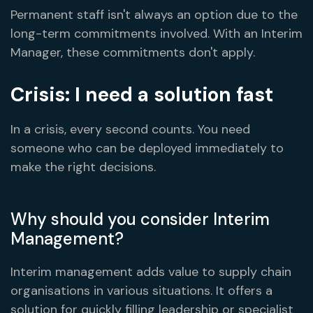
Permanent staff isn't always an option due to the
long-term commitments involved. With an Interim
Manager, these commitments don't apply.
Crisis: I need a solution fast
In a crisis, every second counts. You need
someone who can be deployed immediately to
make the right decisions.
Why should you consider Interim
Management?
Interim management adds value to supply chain
organisations in various situations. It offers a
solution for quickly filling leadership or specialist