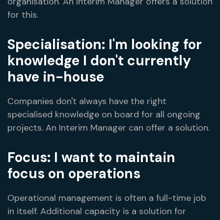
organisation. An Interim Manager offers a solution
for this.
Specialisation: I'm looking for
knowledge I don't currently
have in-house
Companies don't always have the right
specialised knowledge on board for all ongoing
projects. An Interim Manager can offer a solution.
Focus: I want to maintain
focus on operations
Operational management is often a full-time job
in itself. Additional capacity is a solution for