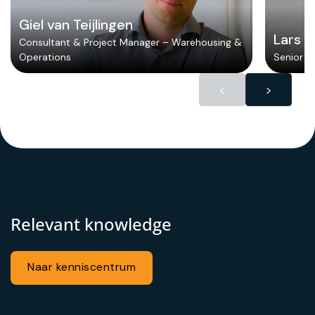
Giel van Teijlingen
Lars 
Consultant & Project Manager – Warehousing &
Operations
Senior Lo
<
>
Relevant knowledge
Naar kenniscentrum