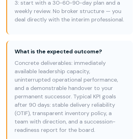
3: start with a 30-60-90-day plan and a
weekly review. No broker structure — you
deal directly with the interim professional.
What is the expected outcome?
Concrete deliverables: immediately
available leadership capacity,
uninterrupted operational performance,
and a demonstrable handover to your
permanent successor. Typical KPI goals
after 90 days: stable delivery reliability
(OTIF), transparent inventory policy, a
team with direction, and a succession-
readiness report for the board.