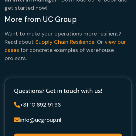
get started now!
More from UC Group
Want to make your operations more resilient?
Read about
Supply Chain Resilience
. Or
view our
cases
for concrete examples of warehouse
projects.
Questions? Get in touch with us!
+31 10 892 91 93

info@ucgroup.nl
