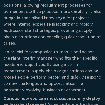
positions, allowing recruitment processes for
permanent staff to proceed more carefully. It also
brings in specialised knowledge for projects
where internal expertise is lacking and rapidly
addresses staff shortages, preventing supply
chain disruptions and enabling quick resolution of
crises.
It's crucial for companies to recruit and select
the right interim manager who fits their specific
needs and objectives. By using interim
management, supply chain organisations can be
more flexible, perform better, and quickly respond
to new challenges and opportunities in a
constantly evolving business environment.
Curious how you can most successfully deploy
an Interim Manager?
Download our e-book and