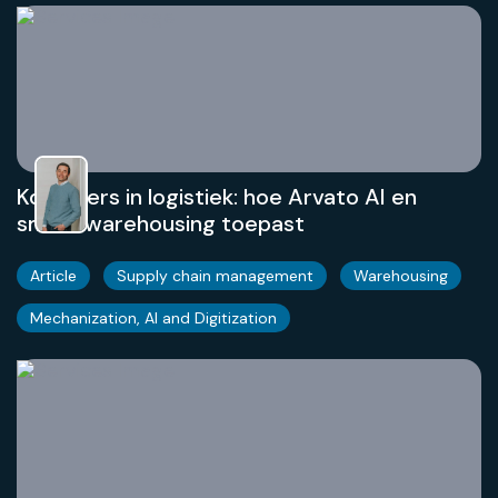
Koplopers in logistiek: hoe Arvato AI en
smart warehousing toepast
Article
Supply chain management
Warehousing
Mechanization, AI and Digitization