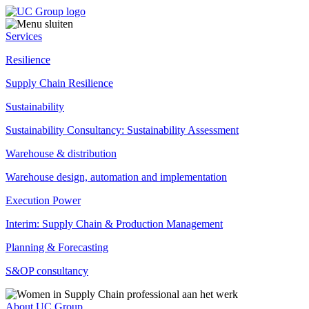
Services
Resilience
Supply Chain Resilience
Sustainability
Sustainability Consultancy: Sustainability Assessment
Warehouse & distribution
Warehouse design, automation and implementation
Execution Power
Interim: Supply Chain & Production Management
Planning & Forecasting
S&OP consultancy
About UC Group