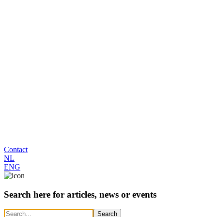
Contact
NL
ENG
Search here for articles, news or events