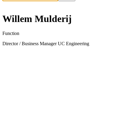
Willem Mulderij
Function
Director / Business Manager UC Engineering