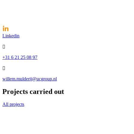
Linkedin

+31 6 21 25 08 97

willem.mulderij@ucgroup.nl
Projects carried out
All projects
Case Saint Gobain Abrasives
The French company Saint Gobain Abrasives is a manufacturer of abras