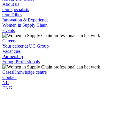
About us
Our specialists
Our Tribes
Innovation & Experience
Women in Supply Chain
Events
Careers
Your career at UC Group
Vacancies
Partnership
Young Professionals
Cases
Knowledge centre
Contact
NL
ENG