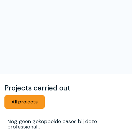
Projects carried out
All projects
Nog geen gekoppelde cases bij deze
professional...