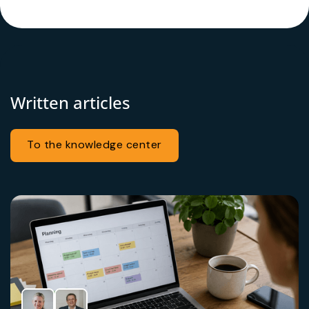
Written articles
To the knowledge center