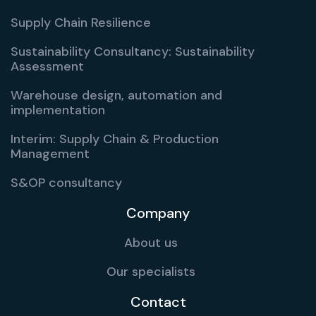
Supply Chain Resilience
Sustainability Consultancy: Sustainability
Assessment
Warehouse design, automation and
implementation
Interim: Supply Chain & Production
Management
S&OP consultancy
Company
About us
Our specialists
Contact