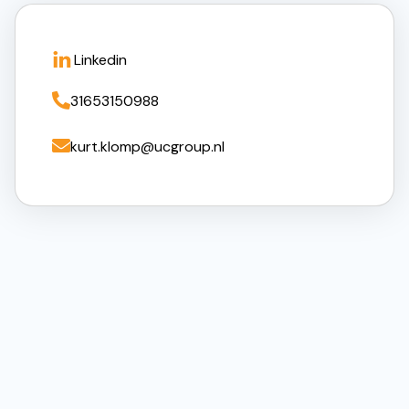
Linkedin

31653150988

kurt.klomp@ucgroup.nl