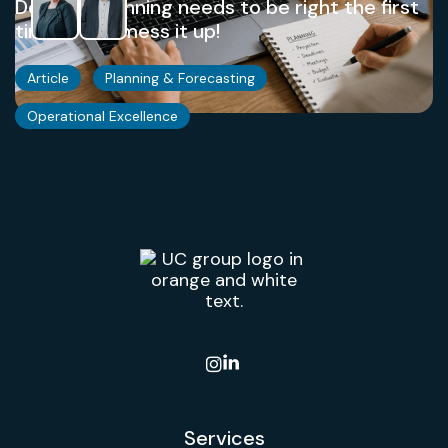
Demand planning needs to be right the first
time. Don't mess it up!
Article
Planning & Forecasting
Operational Excellence

Services