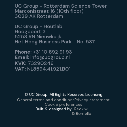
UC Group - Rotterdam Science Tower
Marconistraat 16 (10th floor)
3029 AK Rotterdam
UC Group - Houtlab
Hoogpoort 3
5253 RN Nieuwkuijk
Het Hoog Business Park - No. 5311
Phone:
+31 10 892 91 93
Email:
info@ucgroup.nl
KVK:
73290246
VAT:
NL8594.41.921.B01
© UC Group. All Rights Reserved.
Licensing
General terms and conditions
Privacy statement
Cookie preferences
Built & designed by
Redkiwi
& Romello