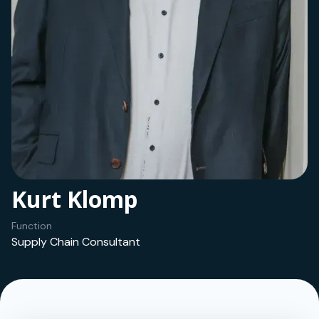
Kurt Klomp
Function
Supply Chain Consultant