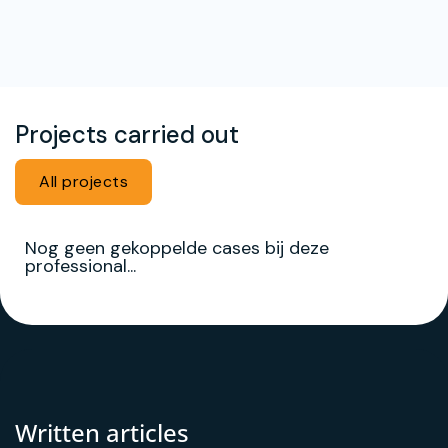
Projects carried out
All projects
Nog geen gekoppelde cases bij deze
professional...
Written articles