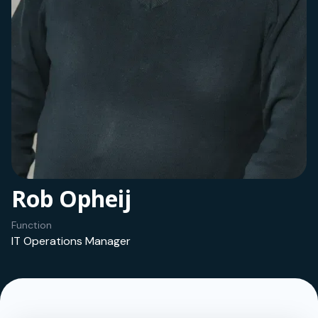
Rob Opheij
Function
IT Operations Manager