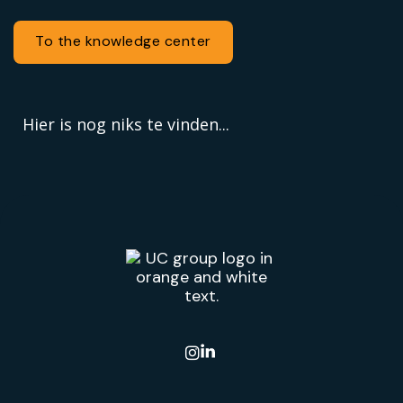
To the knowledge center
Hier is nog niks te vinden...
