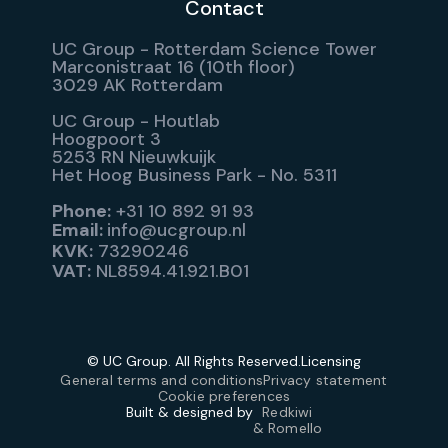
Contact
UC Group - Rotterdam Science Tower
Marconistraat 16 (10th floor)
3029 AK Rotterdam
UC Group - Houtlab
Hoogpoort 3
5253 RN Nieuwkuijk
Het Hoog Business Park - No. 5311
Phone:
+31 10 892 91 93
Email:
info@ucgroup.nl
KVK:
73290246
VAT:
NL8594.41.921.B01
© UC Group. All Rights Reserved.
Licensing
General terms and conditions
Privacy statement
Cookie preferences
Built & designed by
Redkiwi
& Romello