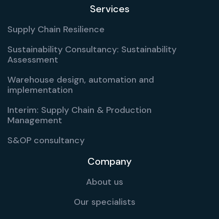
Services
Supply Chain Resilience
Sustainability Consultancy: Sustainability
Assessment
Warehouse design, automation and
implementation
Interim: Supply Chain & Production
Management
S&OP consultancy
Company
About us
Our specialists