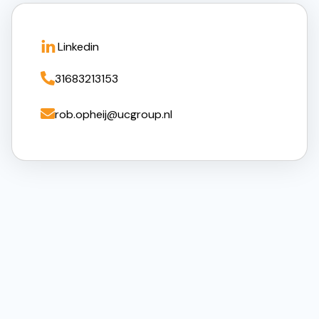
Linkedin

31683213153

rob.opheij@ucgroup.nl