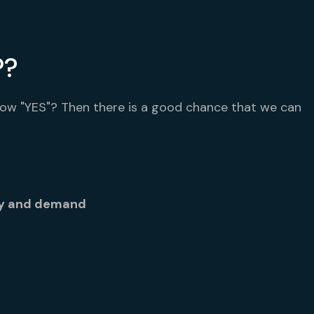
P?
low "YES"? Then there is a good chance that we can
ly and demand