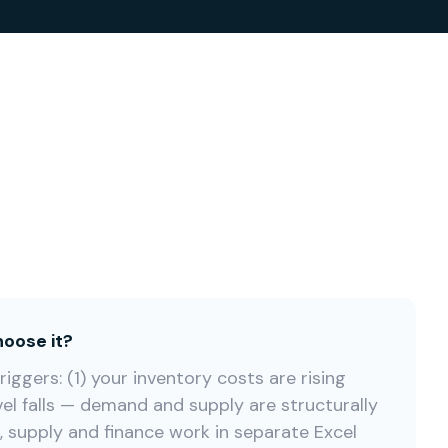
oose it?
iggers: (1) your inventory costs are rising
vel falls — demand and supply are structurally
s, supply and finance work in separate Excel