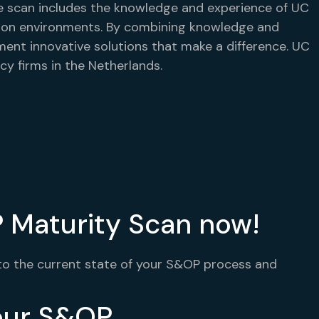
 scan includes the knowledge and experience of UC
ction environments. By combining knowledge and
ment innovative solutions that make a difference. UC
cy firms in the Netherlands.
 Maturity Scan now!
nto the current state of your S&OP process and
your S&OP