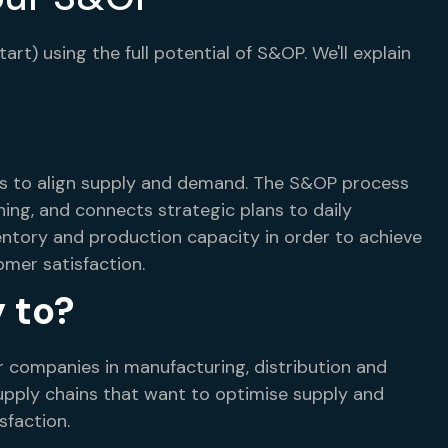
t) using the full potential of S&OP. We'll explain
es to align supply and demand. The S&OP process
ning, and connects strategic plans to daily
ventory and production capacity in order to achieve
omer satisfaction.
 to?
r companies in manufacturing, distribution and
 supply chains that want to optimise supply and
faction.