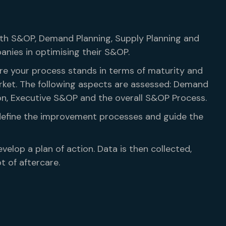
with S&OP, Demand Planning, Supply Planning and
ies in optimising their S&OP.
ere your process stands in terms of maturity and
rket. The following aspects are assessed: Demand
ion, Executive S&OP and the overall S&OP Process.
define the improvement processes and guide the
velop a plan of action. Data is then collected,
t of aftercare.