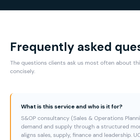
Frequently asked que
The questions clients ask us most often about th
concisely.
What is this service and who is it for?
S&OP consultancy (Sales & Operations Planni
demand and supply through a structured mon
aligns sales, supply, finance and leadership.