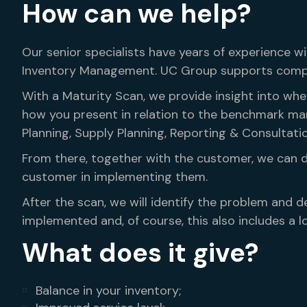
How can we help?
Our senior specialists have years of experience 
Inventory Management. UC Group supports compan
With a Maturity Scan, we provide insight into wh
how you present in relation to the benchmark ma
Planning, Supply Planning, Reporting & Consultat
From there, together with the customer, we can 
customer in implementing them.
After the scan, we will identify the problem and de
implemented and, of course, this also includes a lo
What does it give?
Balance in your inventory;