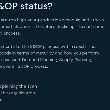
S&OP status?
 are too high, your production schedule and stocks
 satisfaction is therefore declining. Then it's time
) process.
ements to the S&OP process within reach. The
ands in terms of maturity and how you perform
 assessed: Demand Planning, Supply Planning,
e overall S&OP process.
xplaining the scan;
 the organisation;
.