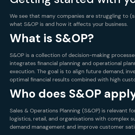
We see that many companies are struggling to (star
what S&OP is and how it affects your business.
What is S&OP?
S&OP is a collection of decision-making process
integrates financial planning and operational plan
execution. The goal is to align future demand, in
optimal financial results combined with high cust
Who does S&OP apply
Sales & Operations Planning (S&OP) is relevant fo
logistics, retail, and organisations with complex
demand management and improve customer satis