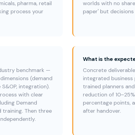
cals, pharma, retail
worlds with no share
king process your
paper' but decisions 
What is the expec
ndustry benchmark —
Concrete deliverabl
e dimensions (demand
integrated business 
e S&OP, integration).
trained planners and
rocess with clear
reduction of 10–25%, 
ncluding Demand
percentage points, a
 training. Then three
after handover.
independently.