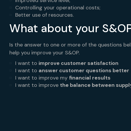
Improved service level;
Controlling your operational costs;
Better use of resources.
What about your S&O
Is the answer to one or more of the questions be
help you improve your S&OP.
I want to
improve customer satisfaction
I want to
answer customer questions better
I want to improve my
financial results
I want to improve
the balance between supp