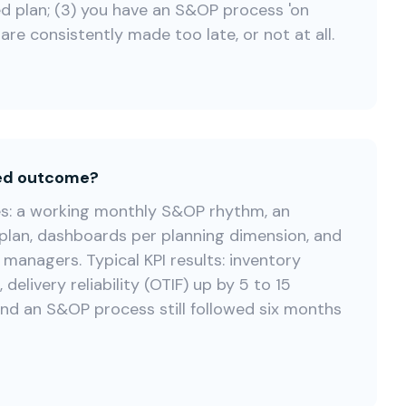
d plan; (3) you have an S&OP process 'on
are consistently made too late, or not at all.
ted outcome?
es: a working monthly S&OP rhythm, an
plan, dashboards per planning dimension, and
 managers. Typical KPI results: inventory
delivery reliability (OTIF) up by 5 to 15
nd an S&OP process still followed six months