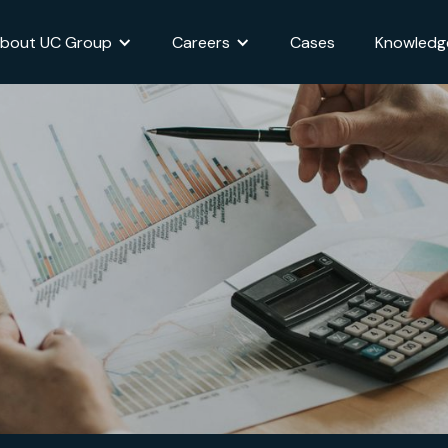
bout UC Group
Careers
Cases
Knowledg