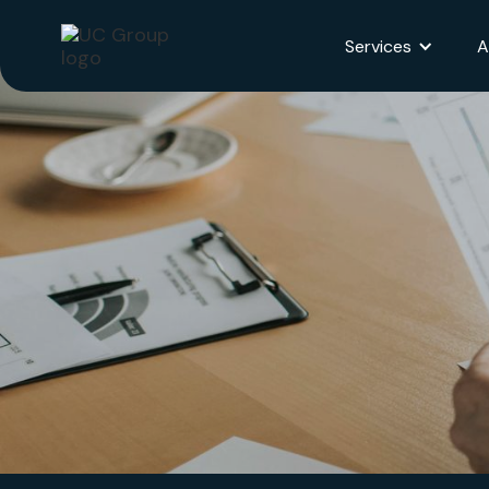
Services
A