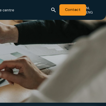
NL
Contact
e centre
ENG