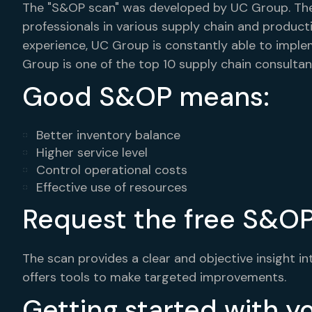
The "S&OP scan" was developed by UC Group. The
professionals in various supply chain and produ
experience, UC Group is constantly able to imple
Group is one of the top 10 supply chain consultan
Good S&OP means:
Better inventory balance
Higher service level
Control operational costs
Effective use of resources
Request the free S&OP
The scan provides a clear and objective insight i
offers tools to make targeted improvements.
Getting started with 