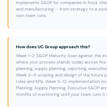
implements S&OP for companies in food, chemi
and manufacturing — from strategy to a wor
own team runs.
How does UC Group approach this?
Week 1–2: S&OP Maturity Scan against the i
where your process stands today across fiv
planning, supply planning, reporting, executiv
Week 3–4: scoping and design of the future p
roles and KPIs. Week 5–12: implementation i
Planning, Supply Planning, Executive S&OP and
months of monitoring until your team runs it 