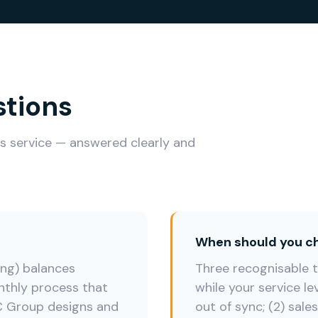
stions
is service — answered clearly and
When should you ch
ng) balances
Three recognisable tr
thly process that
while your service le
 UC Group designs and
out of sync; (2) sale