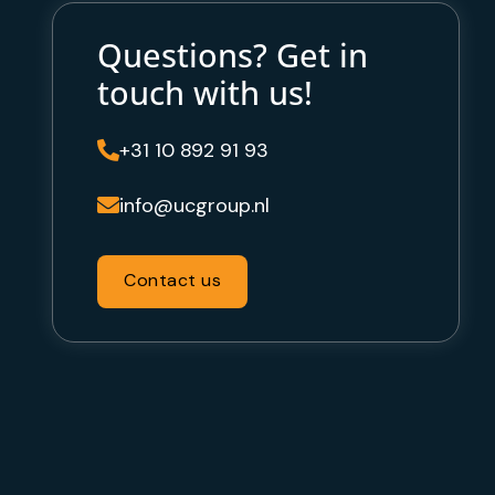
Questions? Get in
touch with us!
+31 10 892 91 93

info@ucgroup.nl

Contact us