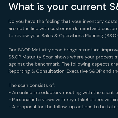
What is your current 
Do you have the feeling that your inventory costs
are not in line with customer demand and customer
to review your Sales & Operations Planning (S&OP
Our S&OP Maturity scan brings structural improv
S&OP Maturity Scan shows where your process st
against the benchmark. The following aspects are
Reporting & Consultation, Executive S&OP and th
The scan consists of:
- An online introductory meeting with the client e
- Personal interviews with key stakeholders within
- A proposal for the follow-up actions to be taken