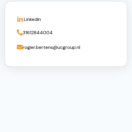
Linkedin

31612844004

rogier.bertens@ucgroup.nl