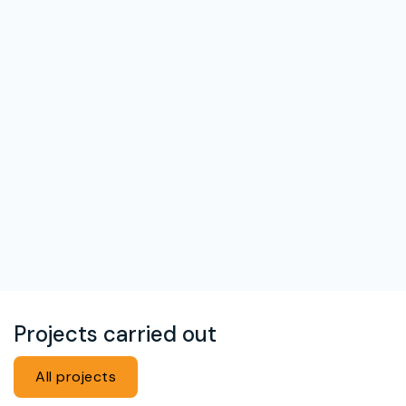
Projects carried out
All projects