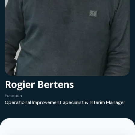
Rogier Bertens
Function
Operational Improvement Specialist & Interim Manager