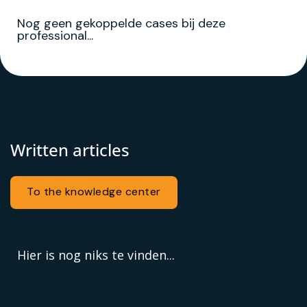
Nog geen gekoppelde cases bij deze
professional...
Written articles
To the knowledge center
Hier is nog niks te vinden...