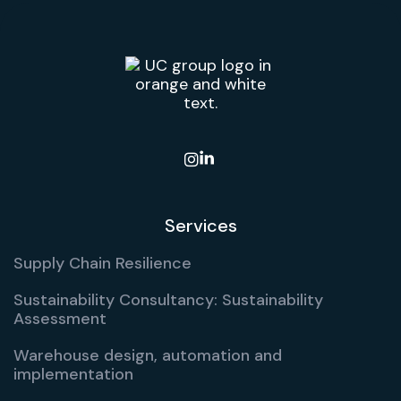

Services
Supply Chain Resilience
Sustainability Consultancy: Sustainability
Assessment
Warehouse design, automation and
implementation