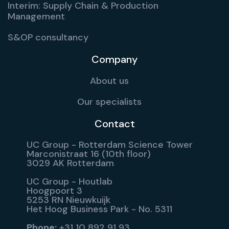
Interim: Supply Chain & Production
Management
S&OP consultancy
Company
About us
Our specialists
Contact
UC Group - Rotterdam Science Tower
Marconistraat 16 (10th floor)
3029 AK Rotterdam
UC Group - Houtlab
Hoogpoort 3
5253 RN Nieuwkuijk
Het Hoog Business Park - No. 5311
Phone:
+31 10 892 91 93