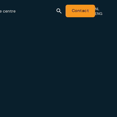
NL
Contact
e centre
ENG