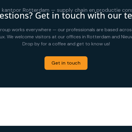
stions? Get in touch with our 
roup works everywhere — our professionals are based acros
ux. We welcome visitors at our offices in Rotterdam and Nieuw
Drop by for a coffee and get to know us!
Get in touch