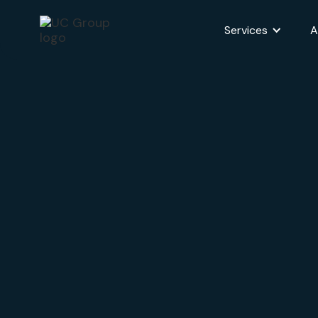
Services
A