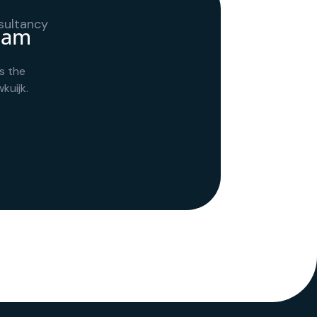
team
s the
kuijk.