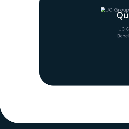
Que
UC G
Benel