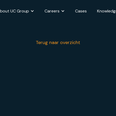
bout UC Group
Careers
Cases
Knowledg
Terug naar overzicht