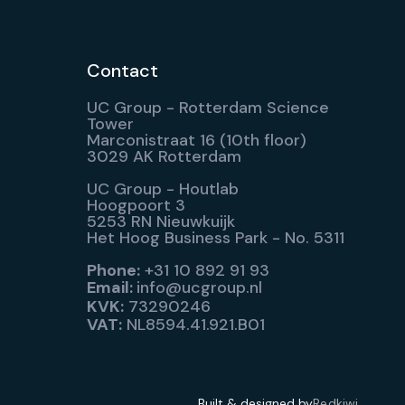
Contact
UC Group - Rotterdam Science
Tower
Marconistraat 16 (10th floor)
3029 AK Rotterdam
UC Group - Houtlab
Hoogpoort 3
5253 RN Nieuwkuijk
Het Hoog Business Park - No. 5311
Phone:
+31 10 892 91 93
Email:
info@ucgroup.nl
KVK:
73290246
VAT:
NL8594.41.921.B01
Built & designed by
Redkiwi