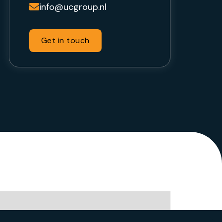
info@ucgroup.nl

Get in touch