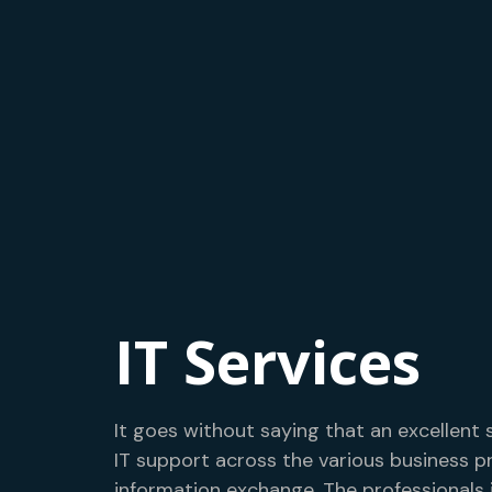
IT Services
It goes without saying that an excellent 
IT support across the various business p
information exchange. The professionals 