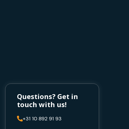
Questions? Get in
touch with us!
+31 10 892 91 93
