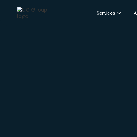
Services
A