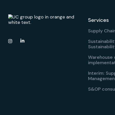
Services
Supply Chain
Sustainabili

Sustainabil
Warehouse d
implementa
Interim: Sup
Managemen
S&OP consu