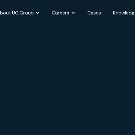
bout UC Group
Careers
Cases
Knowledg