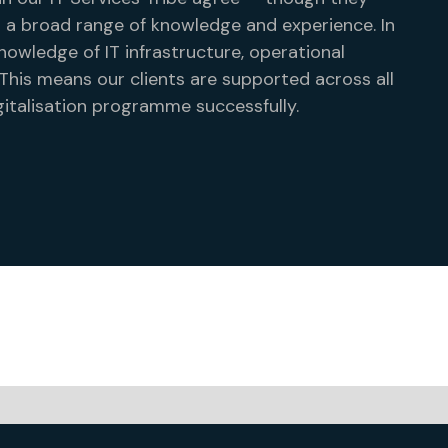
 a broad range of knowledge and experience. In
nowledge of IT infrastructure, operational
is means our clients are supported across all
italisation programme successfully.