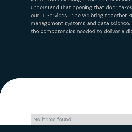
understand that opening that door takes
our IT Services Tribe we bring together k
management systems and data science. Th
the competencies needed to deliver a dig
No items found.