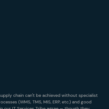
supply chain can't be achieved without specialist
rocesses (WMS, TMS, MIS, ERP, etc.) and good
in our IT Services Tribe agree — though they