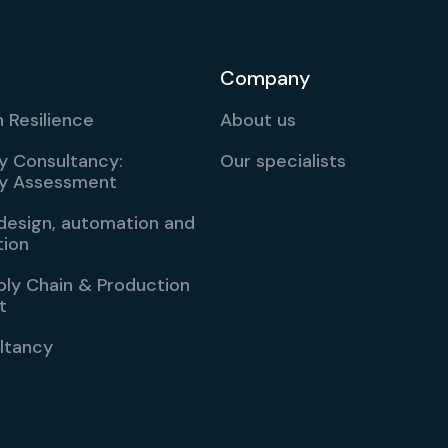
Company
 Resilience
About us
ty Consultancy:
Our specialists
ity Assessment
esign, automation and
tion
ply Chain & Production
t
ltancy