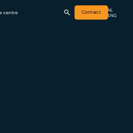
NL
Contact
e centre
ENG