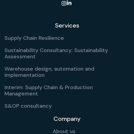

Services
Supply Chain Resilience
Sustainability Consultancy: Sustainability
Assessment
Warehouse design, automation and
implementation
Interim: Supply Chain & Production
Management
S&OP consultancy
Company
About us