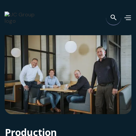
Production