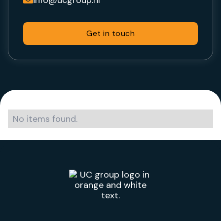
Get in touch
No items found.