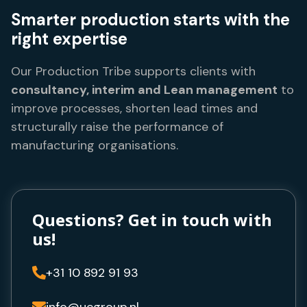
Smarter production starts with the
right expertise
Our Production Tribe supports clients with
consultancy, interim and Lean management
to
improve processes, shorten lead times and
structurally raise the performance of
manufacturing organisations.
Questions? Get in touch with
us!
+31 10 892 91 93

info@ucgroup.nl
