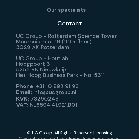
Our specialists
Contact
UC Group - Rotterdam Science Tower
Marconistraat 16 (10th floor)
3029 AK Rotterdam
UC Group - Houtlab
Hoogpoort 3
5253 RN Nieuwkuijk
Het Hoog Business Park - No. 5311
Phone:
+31 10 892 91 93
Email:
info@ucgroup.nl
KVK:
73290246
VAT:
NL8594.41.921.B01
© UC Group. All Rights Reserved.
Licensing
General terms and conditions
Privacy statement