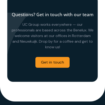
Questions? Get in touch with our team
UC Group works everywhere — our
professionals are based across the Benelux. We
welcome visitors at our offices in Rotterdam
and Nieuwkuijk. Drop by for a coffee and get to
know us!
Get in touch