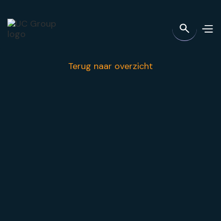
Terug naar overzicht