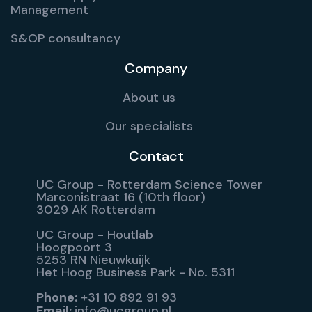
Management
S&OP consultancy
Company
About us
Our specialists
Contact
UC Group - Rotterdam Science Tower
Marconistraat 16 (10th floor)
3029 AK Rotterdam
UC Group - Houtlab
Hoogpoort 3
5253 RN Nieuwkuijk
Het Hoog Business Park - No. 5311
Phone:
+31 10 892 91 93
Email:
info@ucgroup.nl