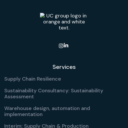

Services
Supply Chain Resilience
Sustainability Consultancy: Sustainability
Assessment
Warehouse design, automation and
implementation
Interim: Supply Chain & Production