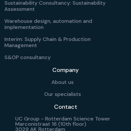
Sustainability Consultancy: Sustainability
Assessment
Warehouse design, automation and
implementation
Interim: Supply Chain & Production
Management
S&OP consultancy
Company
About us
Our specialists
Contact
UC Group - Rotterdam Science Tower
Marconistraat 16 (10th floor)
3029 AK Rotterdam