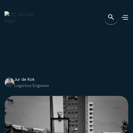
Jur de Kok
Logistics Engineer