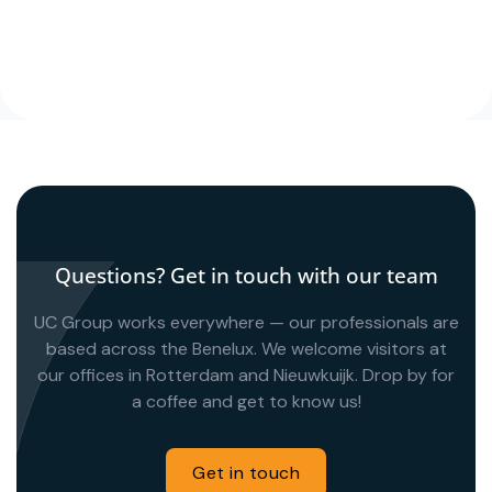
Questions? Get in touch with our team
UC Group works everywhere — our professionals are
based across the Benelux. We welcome visitors at
our offices in Rotterdam and Nieuwkuijk. Drop by for
a coffee and get to know us!
Get in touch