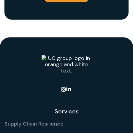

Services
Supply Chain Resilience