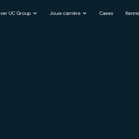
ver UC Group
Jouw carrière
Cases
Kenni