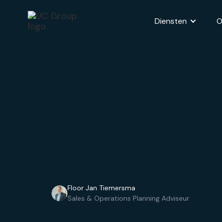
Diensten
O
Floor Jan Tiemersma
Sales & Operations Planning Adviseur