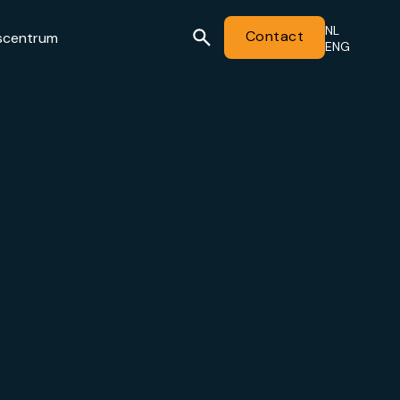
NL
Contact
scentrum
ENG