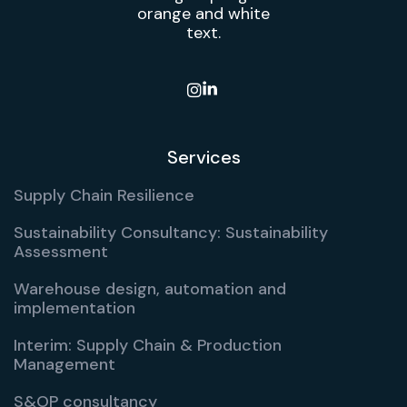

Services
Supply Chain Resilience
Sustainability Consultancy: Sustainability
Assessment
Warehouse design, automation and
implementation
Interim: Supply Chain & Production
Management
S&OP consultancy