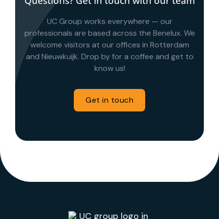
Questions? Get in touch with our team
UC Group works everywhere — our
professionals are based across the Benelux. We
welcome visitors at our offices in Rotterdam
and Nieuwkuijk. Drop by for a coffee and get to
know us!
Get in touch