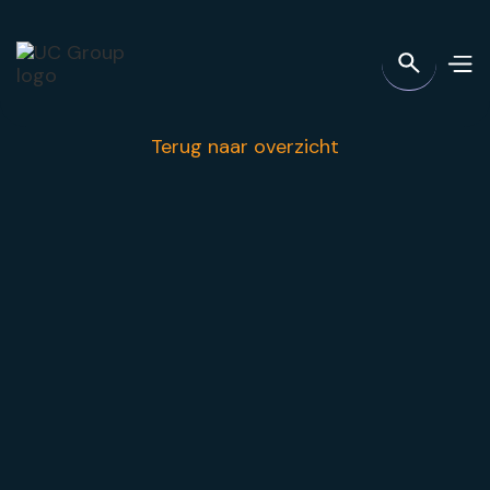
Terug naar overzicht