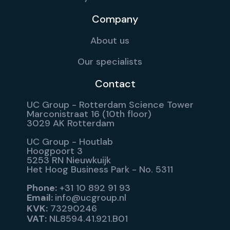
Company
About us
Our specialists
Contact
UC Group - Rotterdam Science Tower
Marconistraat 16 (10th floor)
3029 AK Rotterdam
UC Group - Houtlab
Hoogpoort 3
5253 RN Nieuwkuijk
Het Hoog Business Park - No. 5311
Phone:
+31 10 892 91 93
Email:
info@ucgroup.nl
KVK:
73290246
VAT:
NL8594.41.921.B01