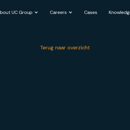
bout UC Group
Careers
Cases
Knowledg
Terug naar overzicht