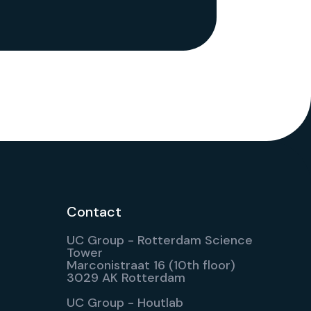
Contact
UC Group - Rotterdam Science
Tower
Marconistraat 16 (10th floor)
3029 AK Rotterdam
UC Group - Houtlab