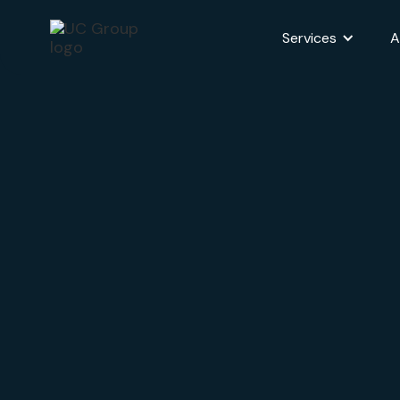
Services
A