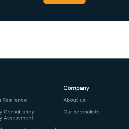
Company
 Resilience
About us
ty Consultancy:
Our specialists
ity Assessment