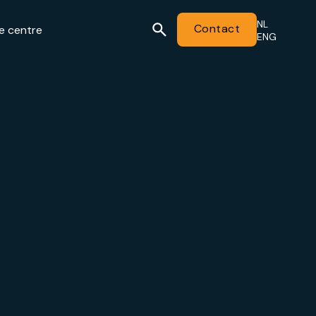
NL
Contact
e centre
ENG