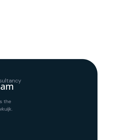
team
s the
kuijk.