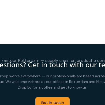
stions? Get in touch with our 
roup works everywhere — our professionals are based acros
ux. We welcome visitors at our offices in Rotterdam and Nieuw
Drop by for a coffee and get to know us!
Get in touch