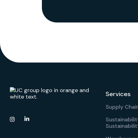
Services
Supply Chain
Sustainabili

Sustainabil