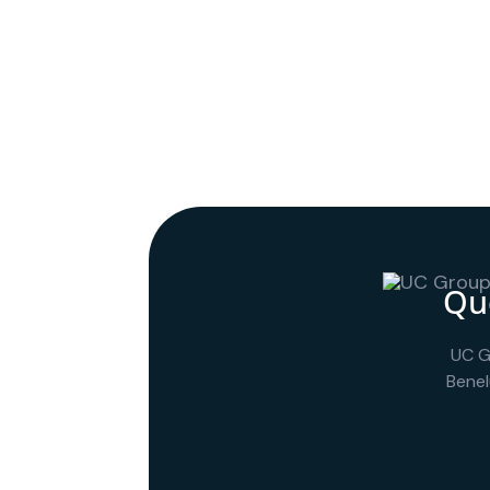
Que
UC G
Benel