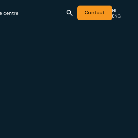
NL
Contact
e centre
ENG