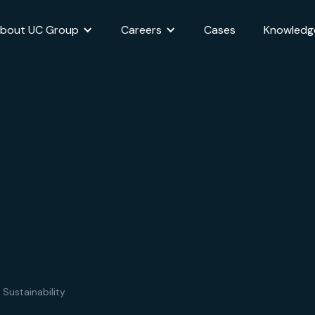
bout UC Group
Careers
Cases
Knowledg
 Sustainability