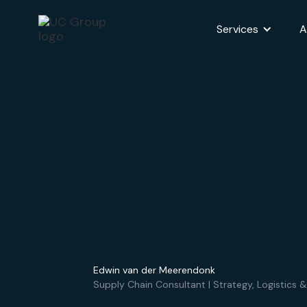
Services
A
Edwin van der Meerendonk
Supply Chain Consultant | Strategy, Logistics &