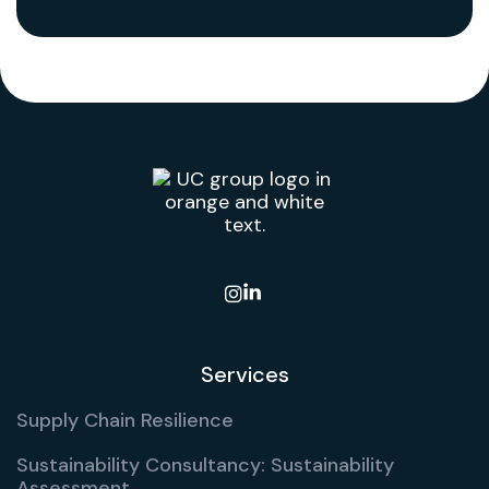

Services
Supply Chain Resilience
Sustainability Consultancy: Sustainability
Assessment