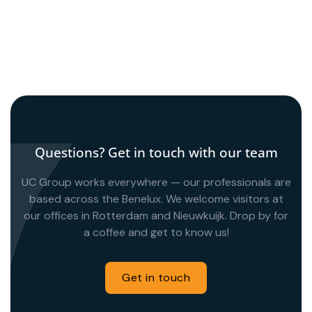
de verhuizing naar een duurzaam
distributiecentrum. De transitie verliep
geruisloos dankzij strakke projectsturing.
Questions? Get in touch with our team
UC Group works everywhere — our professionals are
based across the Benelux. We welcome visitors at
our offices in Rotterdam and Nieuwkuijk. Drop by for
a coffee and get to know us!
Get in touch