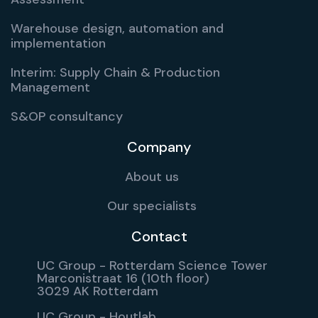
Warehouse design, automation and
implementation
Interim: Supply Chain & Production
Management
S&OP consultancy
Company
About us
Our specialists
Contact
UC Group - Rotterdam Science Tower
Marconistraat 16 (10th floor)
3029 AK Rotterdam
UC Group - Houtlab